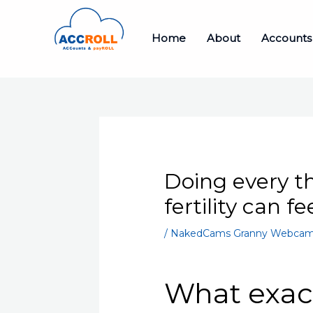
Skip
to
Home
About
Accounts
content
Doing every th
fertility can f
/
NakedCams Granny Webcam
What exact