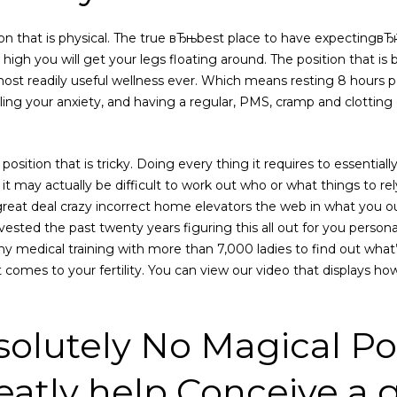
on that is physical. The true вЂњbest place to have expectingвЂќ
w high you will get your legs floating around. The position that is 
most readily useful wellness ever.
Which means resting 8 hours pe
ling your anxiety, and having a regular, PMS, cramp and clotting 
e position that is tricky. Doing every thing it requires to essentiall
us, it may actually be difficult to work out who or what things to re
at deal crazy incorrect home elevators the web in what you ou
ested the past twenty years figuring this all out for you personal
y medical training with more than 7,000 ladies to find out what’s
it comes to your fertility. You can view our video that displays h
solutely No Magical Pos
eatly help Conceive a g