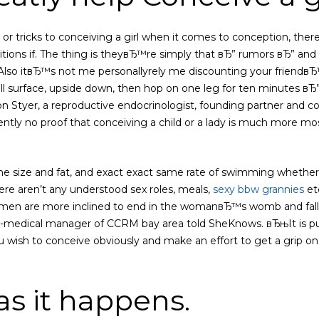
or tricks to conceiving a girl when it comes to conception, there
itions if. The thing is theyвЂ™re simply that вЂ” rumors вЂ” an
Also itвЂ™s not me personallyrely me discounting your friendв
ll surface, upside down, then hop on one leg for ten minutes вЂ” 
aron Styer, a reproductive endocrinologist, founding partner an
ently no proof that conceiving a child or a lady is much more most
size and fat, and exact exact same rate of swimming whether or
e aren’t any understood sex roles, meals,
sexy bbw grannies
et
en are more inclined to end in the womanвЂ™s womb and fallop
-medical manager of CCRM bay area told SheKnows. вЂњIt is pur
u wish to conceive obviously and make an effort to get a grip on 
, as it happens.