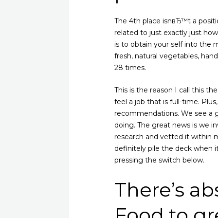
The 4th place isnвЂ™t a positi
related to just exactly just ho
is to obtain your self into the 
fresh, natural vegetables, hand
28 times.
This is the reason I call this th
feel a job that is full-time. Pl
recommendations. We see a gre
doing. The great news is we inv
research and vetted it within m
definitely pile the deck when 
pressing the switch below.
There’s ab
Food to gr