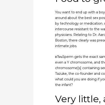
You want to end up with a boy 
around about the best sex pos
by technology or medication. 
intercourse resistant to the wa
physicians. Relating to Dr. A
Boston, there clearly was pres
intimate jobs.
вЂњSperm gets the exact same 
even a Y chromosome, and ther
chromosome[s] containing sem
Tazuke, the co-founder and co
what could you are doing if yo
the infant?
Very little