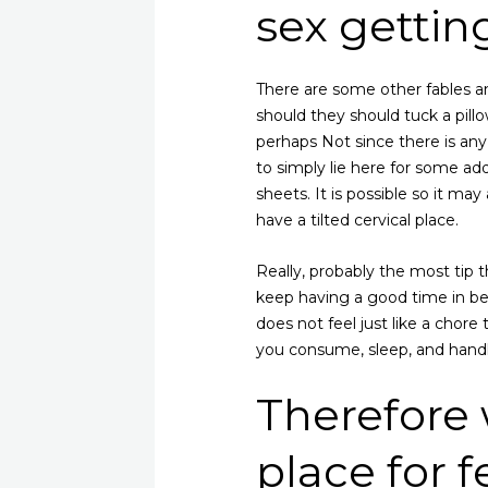
sex gettin
There are some other fables an
should they should tuck a pillow
perhaps Not since there is any
to simply lie here for some a
sheets. It is possible so it m
have a tilted cervical place.
Really, probably the most tip t
keep having a good time in be
does not feel just like a chore
you consume, sleep, and handl
Therefore
place for fe