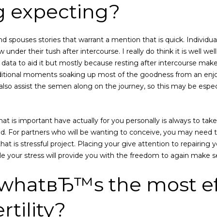
g expecting?
d spouses stories that warrant a mention that is quick. Individua
 under their tush after intercourse. I really do think it is well w
 data to aid it but mostly because resting after intercourse make
dditional moments soaking up most of the goodness from an enjo
ay also assist the semen along on the journey, so this may be esp
hat is important have actually for you personally is always to tak
d. For partners who will be wanting to conceive, you may need to
 that is stressful project. Placing your give attention to repairing
e your stress will provide you with the freedom to again make s
 whatвЂ™s the most ef
rtility?