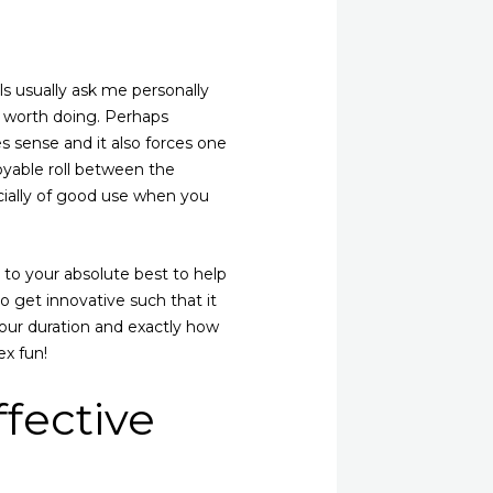
ls usually ask me personally
ell worth doing. Perhaps
s sense and it also forces one
yable roll between the
ecially of good use when you
e to your absolute best to help
 get innovative such that it
 your duration and exactly how
ex fun!
fective