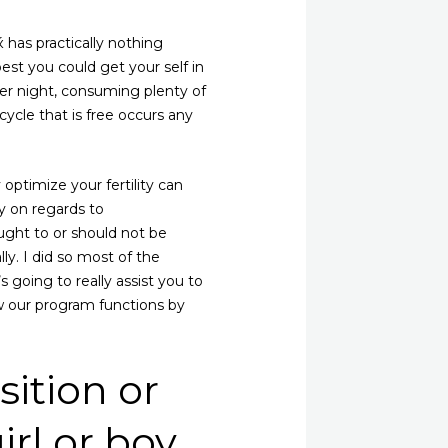
 has practically nothing
best you could get your self in
r night, consuming plenty of
cycle that is free occurs any
y optimize your fertility can
ly on regards to
ght to or should not be
ly. I did so most of the
 going to really assist you to
ow our program functions by
ition or
irl or boy