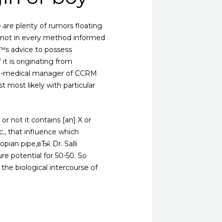
 are plenty of rumors floating
d not in every method informed
Ђ™s advice to possess
it is originating from
d co-medical manager of CCRM
 most likely with particular
 not it contains [an] X or
c., that influence which
ian pipe,вЂќ Dr. Salli
e potential for 50-50. So
the biological intercourse of