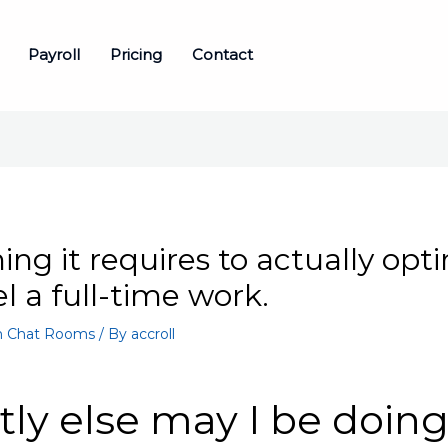
Payroll
Pricing
Contact
ing it requires to actually opt
eel a full-time work.
 Chat Rooms
/ By
accroll
ly else may I be doin