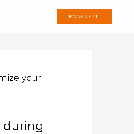
BOOK A CALL
imize your
g during