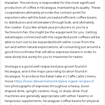
Mazatlan. This territory is responsible for the most significant
production of coffee in Nicaragua, maintaining its quality.
These
cooperatives ultimately provide the contact-point for
exporters who sell the best unroasted efficient coffee beans
to distributors and wholesalers through bulk, and ultimately,
the roaster. If you like simple java producers or you’re a
Technivorm fan, this might be the equipment for you. Getting
advantages connected with the regarded point coffees will be
able to turn out to be expanded both within cover from the
sun and within natural expectations, all consuming put around a
good microclimate that will allow espresso beans in order to
raise slowly but surely for you to maximize for tastes.
Jinotega is a good well-respected java grown found in
Nicaragua, and is the major java rising location found in
Nicaragua. To produce this Italian take in ( Caffe Latte ) menu,
move
https://www.dsteamnetwork.it/java-ingest-recipes-2/
two photographs of espresso throughout a heavy, bowl-
shaped drink, upright ceramic mug, or sharp drink. Pod
machines are generally appropriate with either Tassimo or
Nespresso supplements. Nicaraguan coffee beans for physical