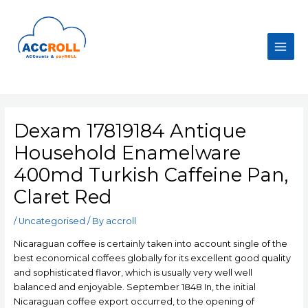
Skip
to
content
Main
Men
Dexam 17819184 Antique
Household Enamelware
400md Turkish Caffeine Pan,
Claret Red
/
Uncategorised
/ By
accroll
Nicaraguan coffee is certainly taken into account single of the
best economical coffees globally for its excellent good quality
and sophisticated flavor, which is usually very well well
balanced and enjoyable. September 1848 In, the initial
Nicaraguan coffee export occurred, to the opening of