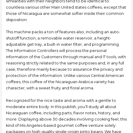
similarities with their neighbors tend to be identical to
countless various other Main United states coffees, except that
those of Nicaragua are somewhat softer inside their common
disposition.
This machine packs a ton of features also, including an auto-
shutoff function, a removable water reservoir, a height-
adjustable get tray, a built-in water filter, and programming.
The Information Controllers will process the personal
information of the Customers through manual and IT tools, with
reasoning strictly related to the same purposes and, in any full
case, therefore mainly because to assurance the privacy and
protection of the information. Unlike various Central American
coffees, this coffee of the Nicaraguan Arabica variety has
character, with a sweet fruity and floral aroma.
Recognized for the nice taste and aroma with a gentle to
moderate entire body. In this publish, you’ll study all about
Nicaraguan coffee, incIuding parts, flavor notes, history, and
more. Displaying above 30 decades involving cooking feel, this
kind of Mis Angeles-based gourmet coffee venture solely
packages on high-quality single-origin pinto beans. We have