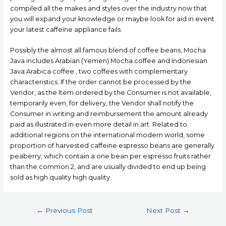
compiled all the makes and styles over the industry now that
you will expand your knowledge or maybe look for aid in event
your latest caffeine appliance fails.
Possibly the almost all famous blend of coffee beans, Mocha
Java includes Arabian (Yemen) Mocha coffee and Indonesian
Java Arabica coffee , two coffees with complementary
characteristics. If the order cannot be processed by the
Vendor, as the Item ordered by the Consumer is not available,
temporarily even, for delivery, the Vendor shall notify the
Consumer in writing and reimbursement the amount already
paid as illustrated in even more detail in art. Related to
additional regions on the international modern world, some
proportion of harvested caffeine espresso beans are generally
peaberry, which contain a one bean per espresso fruits rather
than the common 2, and are usually divided to end up being
sold as high quality high quality.
Post
←
Previous Post
Next Post
→
navigation