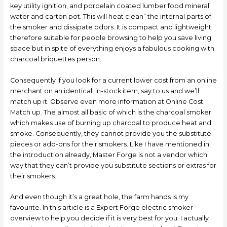
key utility ignition, and porcelain coated lumber food mineral
water and carton pot. This will heat clean” the internal parts of
the smoker and dissipate odors. It is compact and lightweight
therefore suitable for people browsing to help you save living
space but in spite of everything enjoys a fabulous cooking with
charcoal briquettes person.
Consequently if you look for a current lower cost from an online
merchant on an identical, in-stock item, say to us and we’ll
match up it. Observe even more information at Online Cost
Match up. The almost all basic of which is the charcoal smoker
which makes use of burning up charcoal to produce heat and
smoke. Consequently, they cannot provide you the substitute
pieces or add-ons for their smokers. Like I have mentioned in
the introduction already, Master Forge is not a vendor which
way that they can’t provide you substitute sections or extras for
their smokers.
And even though it’s a great hole, the farm hands is my
favourite. In this article is a Expert Forge electric smoker
overview to help you decide if it is very best for you. I actually