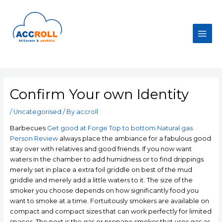
Skip
to
content
Main
Men
Confirm Your own Identity
/
Uncategorised
/ By
accroll
Barbecues
Get good at Forge Top to bottom Natural gas
Person Review
always place the ambiance for a fabulous good
stay over with relatives and good friends. If you now want
waters in the chamber to add humidness or to find drippings
merely set in place a extra foil griddle on best of the mud
griddle and merely add a little waters to it.
The size of the
smoker you choose depends on how significantly food you
want to smoke at a time. Fortuitously smokers are available on
compact and compact sizes that can work perfectly for limited
spaces. The next is the gas or propane smoker that uses gas as