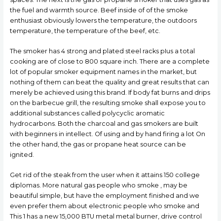
the fuel and warmth source. Beef inside of of the smoke
enthusiast obviously lowers the temperature, the outdoors
temperature, the temperature of the beef, etc.
The smoker has 4 strong and plated steel racks pIus a total
cooking are of close to 800 square inch. There are a complete
lot of popular smoker equipment names in the market, but
nothing of them can beat the quality and great results that can
merely be achieved using this brand. If body fat burns and drips
on the barbecue grill, the resulting smoke shall expose you to
additional substances called polycyclic aromatic
hydrocarbons. Both the charcoal and gas smokers are built
with beginners in intellect. Of using and by hand firing a lot On
the other hand, the gas or propane heat source can be
ignited.
Get rid of the steak from the user when it attains 150 college
diplomas. More natural gas people who smoke , may be
beautiful simple, but have the employment finished and we
even prefer them about electronic people who smoke and
This 1 has a new 15,000 BTU metal metal burner, drive control