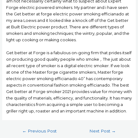
am not necessarily certainly what to suspect about Expert
Forge electric powered smokers. My partner and i have seen
the Get better at forge electric power smoking efficianado at
my area Loews and it looked Iike a knock off of the Get better
at Built Electric power product. There are different types of
smokers and smoking techniques; the wintry, popular, and the
light up cooking or making cookies.
Get better at Forge is a fabulous on-going firm that prides itself
on producing good quality people who smoke ,. The just about
all recent type of smoker is a digital electric smoker. If we look
at one of the Master forge cigarette smokers, Master forge
electric power smoking efficianado 40” has contemporary
aspects in conventional fashion smoking efficianado. The best
Get better at Forge smoker 2021 provides value for money with
the quality of materials, efficiency, and functionality. It has many
characteristics from acquiring a simple user to becoming a
griller right up, roaster and an important machine in addition.
Post
←
Previous Post
Next Post
→
navigation