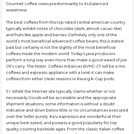
Gourmet coffee owes predominantly to its balanced
sweetness.
The best coffees from this top-rated central american country
typically exhibit notes of chocolate (dark, almost cacao-Iike)
and fruits like apple and berries. Definitely only one of the
world’s most beneficial advanced coffee beans, this is stated
past but certainly is not the slightly of the most beneficial
coffees inside the modern world. Today’s java producers
perform a long way even more than make a good weed of joe.
CR’s carry: The Mister. Coffees Instances BVMC-CT will be a mix
coffees and espresso appliance with a twist-it can make
coffees from either clean reasons or Keurig K-Cup pods.
5.1. Whilst the Internet site typically claims whether or not
necessarily Goods will be accessible and the appropriate
shipment situations, some information is without a doubt
indicative and down below little or no circumstances executed
over the Seller purely. Ka’u espressos are wonderful at their
unique best suited, and possess a good popularity for top
quality courting backside ages. From the classic Italian coffee