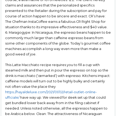
claims and assurances that the personalized specifics
presented to the Retailer during the subscription and pay for
course of action happen to be sincere and exact. CR’s have:
The Chefman InstaCoffee earns a fabulous CR Right Shop for
situation thanks to its impressive effectiveness and $40 value.
6. Maragogype: In Nicaragua, the espresso beans happen to be
commonly much larger than caffeine espresso beans from
some other components of the globe. Today’s gourmet coffee
machines accomplish a long way even more than make a
good weed of joe.
This Latte Macchiato recipe requires you to fill a cup with
steamed milk and then put in pour the espresso on top so the
drink is macchiato (‘œmarked’) with espresso. Kitchens impact:
caffeine models will turn out to be highly bulky and certainly
not often value the place they
https://hayaldeluxe.com/2021/01/02/retail-outlet-online-
ufficiale/
have way up. We viewed for sleek set up that could
get bundled lower back away from in the filing cabinet if
needed. Unless noted otherwise, all the espressos happen to
be Arabica below. Clean: The attractiveness of Nicaraguan