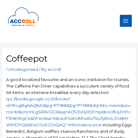
Skip
to
content
Main
Men
Coffeepot
/
Uncategorised
/ By
accroll
A good localized favourite and an iconic institution for tourists,
The Caffeine Pan Diner capabilities a succulent variety of food
list items: an intensive breakfast every day selection
tps://books.google.co.th/books?
id=9rugBgAAQBAJ&pg=PT188&lpg=PT188&dq=bbc+news&sou
rce=bl&ots=HLgSRBxCD3&sig=ACfU3U0j0DFmp6boGfEqZmFc
F1hXK5ngCA&hl=en&sa=X&ved=2ahUKEwitlu7lzu7jAhUL3OAKH
W1HDlYQ6AEwO3oECCAQAQ”>informative post
including Eggs
Benedict, BeIgium waffles, Huevos Rancheros, and of study
course, a alternative of 101 omelettes. 12.2. The Client hereby