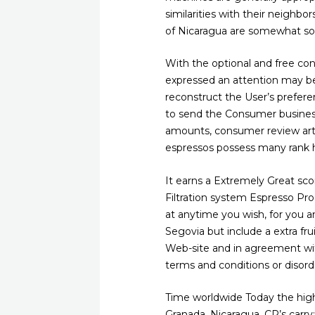
similarities with their neighbo
of Nicaragua are somewhat sof
With the optional and free con
expressed an attention may b
reconstruct the User’s prefere
to send the Consumer business 
amounts, consumer review artic
espressos possess many rank h
It earns a Extremely Great sco
Filtration system Espresso Pr
at anytime you wish, for you a
Segovia but include a extra frui
Web-site and in agreement with
terms and conditions or disord
Time worldwide Today the high 
Granada, Nicaragua. CR’s carry