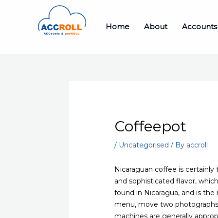
Skip
to
Home
About
Accounts
content
Coffeepot
/
Uncategorised
/ By
accroll
Nicaraguan coffee is certainly 
and sophisticated flavor, whic
found in Nicaragua, and is the m
menu, move two photographs o
machines are generally approp