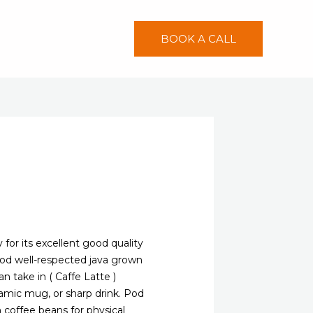
BOOK A CALL
 for its excellent good quality
good well-respected java grown
an take in ( Caffe Latte )
amic mug, or sharp drink.
Pod
coffee beans for physical