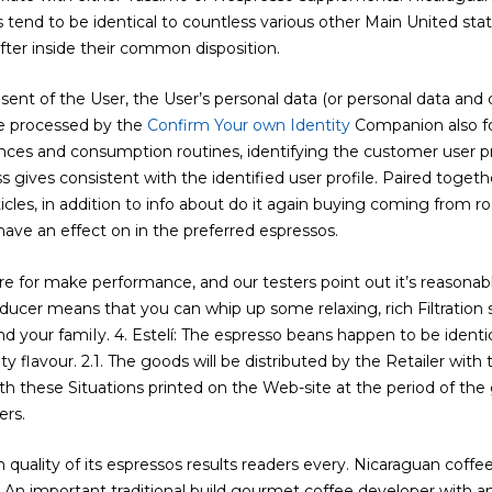
rs tend to be identical to countless various other Main United st
ter inside their common disposition.
sent of the User, the User’s personal data (or personal data and
e processed by the
Confirm Your own Identity
Companion also for
nces and consumption routines, identifying the customer user pro
gives consistent with the identified user profile. Paired toget
les, in addition to info about do it again buying coming from roas
ave an effect on in the preferred espressos.
re for make performance, and our testers point out it’s reasona
oducer means that you can whip up some relaxing, rich Filtratio
nd your famiIy. 4. Estelí: The espresso beans happen to be ident
ty flavour. 2.1. The goods will be distributed by the Retailer with
 these Situations printed on the Web-site at the period of the 
ers.
quality of its espressos results readers every. Nicaraguan coffee
: An important traditional build gourmet coffee developer with 