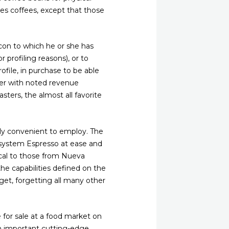
ates coffees, except that those
 con to which he or she has
 profiling reasons), or to
file, in purchase to be able
her with noted revenue
ters, the almost all favorite
bly convenient to employ. The
n system Espresso at ease and
ical to those from Nueva
 the capabilities defined on the
get, forgetting all many other
 for sale at a food market on
an important cutting-edge