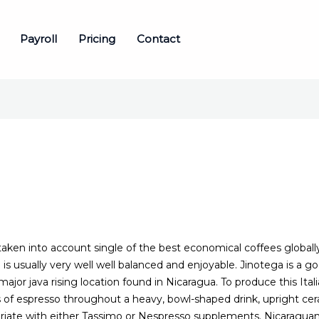
Payroll
Pricing
Contact
taken into account single of the best economical coffees globally
h is usually very well well balanced and enjoyable. Jinotega is a 
ajor java rising location found in Nicaragua. To produce this Itali
f espresso throughout a heavy, bowl-shaped drink, upright cer
riate with either Tassimo or Nespresso supplements. Nicaraguan 