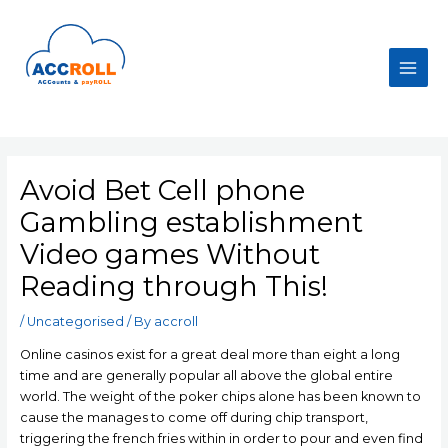
Skip
to
content
Main
Men
Avoid Bet Cell phone
Gambling establishment
Video games Without
Reading through This!
/
Uncategorised
/ By
accroll
Online casinos exist for a great deal more than eight a long
time and are generally popular all above the global entire
world. The weight of the poker chips alone has been known to
cause the manages to come off during chip transport,
triggering the french fries within in order to pour and even find