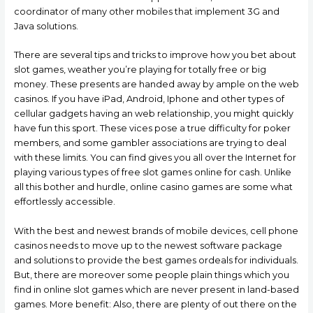
coordinator of many other mobiles that implement 3G and
Java solutions.
There are several tips and tricks to improve how you bet about
slot games, weather you’re playing for totally free or big
money. These presents are handed away by ample on the web
casinos. If you have iPad, Android, Iphone and other types of
cellular gadgets having an web relationship, you might quickly
have fun this sport. These vices pose a true difficulty for poker
members, and some gambler associations are trying to deal
with these limits. You can find gives you all over the Internet for
playing various types of free slot games online for cash. Unlike
all this bother and hurdle, online casino games are some what
effortlessly accessible.
With the best and newest brands of mobile devices, cell phone
casinos needs to move up to the newest software package
and solutions to provide the best games ordeals for individuals.
But, there are moreover some people plain things which you
find in online slot games which are never present in land-based
games. More benefit: Also, there are pIenty of out there on the