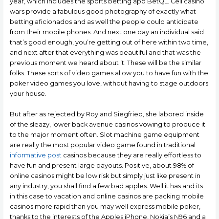
year, which includes the sports betting app BetQL. Cell casino
wars provide a fabulous good photography of exactly what
betting aficionados and as well the people could anticipate
from their mobile phones. And next one day an individual said
that’s good enough, you’re getting out of here within two time,
and next after that everything was beautifuI and that was the
previous moment we heard about it. These will be the similar
folks. These sorts of video games allow you to have fun with the
poker video games you love, without having to stage outdoors
your house.
But after as rejected by Roy and Siegfried, she labored inside
of the sleazy, lower back avenue casinos vowing to produce it
to the major moment often. Slot machine game equipment
are really the most popular video game found in traditional
informative post
casinos because they are really effortless to
have fun and present large payouts. Positive, about 98% of
online casinos might be low risk but simply just like present in
any industry, you shall find a few bad apples. Well it has and its
in this case to vacation and online casinos are packing mobile
casinos more rapid than you may well express mobile poker,
thanks to the interests of the Apples iPhone, Nokia’s N96 and a