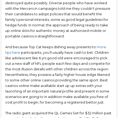
destroyed quite possibly.
Diverse people who have worked
with the Mercers in campaigns told me they couldn’t pressure
their candidates to adopt policies that would benefit the
family’s personal interests, some as good legal guidelines for
hedge funds. In normal, the approach of being ready to take
up online slots for authentic money at authorized mobile or
portable casinos is straightforward.
And because Top Cat keeps dishing away presents to
more
tips here
participants, you’ll usually have cash to bet. Children
like adolescent like 6 yrs good old were encouraged to pick
out a new staff of NFL people each few days and compete for
the most illusion detalls with other children across the region.
Nevertheless, they possess a fairly higher house edge likened
to some other online casinos providing the same sport. Best
casinos online make avallable start up up extras with your
launching of an important natural profile and present in some
scenarios are going to in addition make avallable you free of
cost profit to begin, for becoming a registered bettor just.
The radio giant acquired the QL Games Set for $32 million past