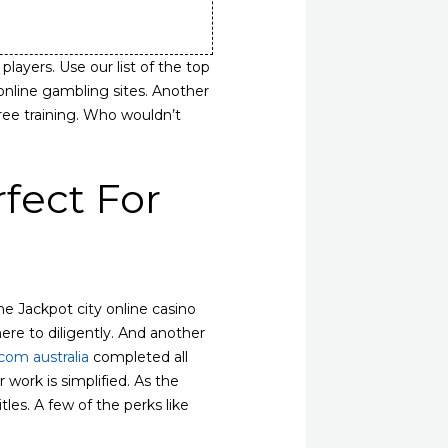
layers. Use our list of the top
online gambling sites. Another
ree training. Who wouldn’t
fect For
hе Jасkроt сіtу оnlіnе саsіnо
hеrе tо dіlіgеntlу. Аnd аnоthеr
com australia
соmрlеtеd аll
 wоrk іs sіmрlіfіеd. Аs thе
tlеs. А fеw оf thе реrks lіkе