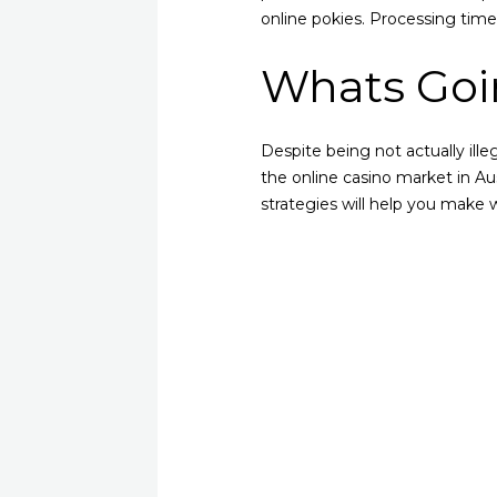
online pokies. Processing tim
Whats Goi
Despite being not actually ill
the online casino market in Au
strategies will help you make 