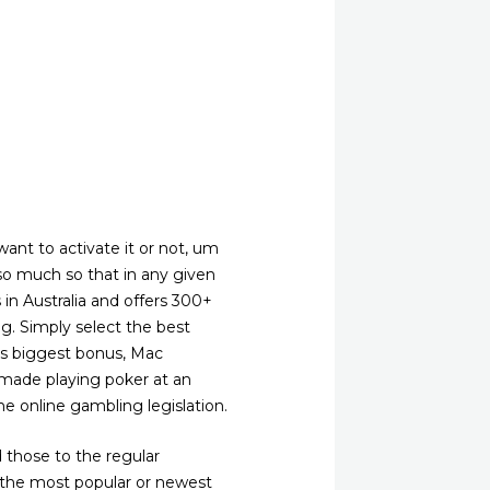
ant to activate it or not, um
 so much so that in any given
 in Australia and offers 300+
. Simply select the best
 as biggest bonus, Mac
 made playing poker at an
he online gambling legislation.
 those to the regular
o the most popular or newest