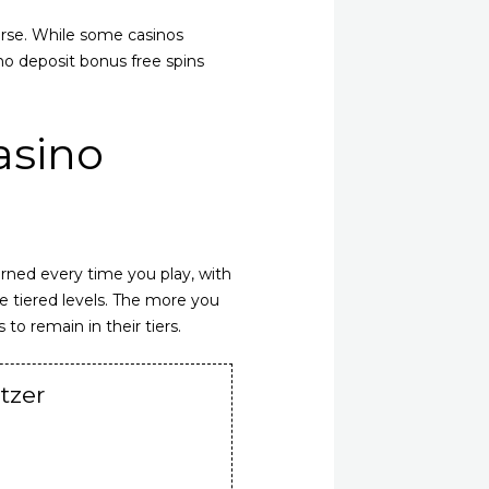
vеrsе. Whіlе sоmе саsіnоs
 nо dероsіt bоnus frее sріns
asino
earned every time you play, with
e tiered levels. The more you
o remain in their tiers.
itzer