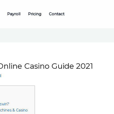
Payroll
Pricing
Contact
 Online Casino Guide 2021
l
zwin?
achines & Casino