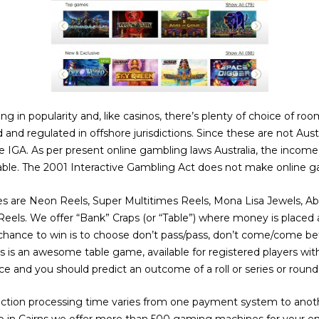
wing in popularity and, like casinos, there’s plenty of choice of
d and regulated in offshore jurisdictions. Since these are not Aus
e IGA. As per present online gambling laws Australia, the inco
xable. The 2001 Interactive Gambling Act does not make online gam
s are Neon Reels, Super Multitimes Reels, Mona Lisa Jewels, Ab
els. We offer “Bank” Craps (or “Table”) where money is placed ag
chance to win is to choose don’t pass/pass, don’t come/come bet
s is an awesome table game, available for registered players with
e and you should predict an outcome of a roll or series or round
action processing time varies from one payment system to anot