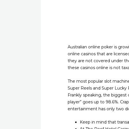
Australian online poker is gro
online casinos that are license
they are not covered under th
these casinos online is not ta
The most popular slot machine
Super Reels and Super Lucky Re
Frankly speaking, the biggest 
player” goes up to 98.6%. Crap
entertainment has only two dic
Keep in mind that trans