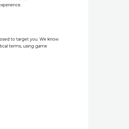
experience.
upposed to target you. We know
ctical terms, using game