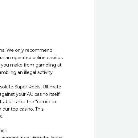
 rooms. We only recommend
tralian operated online casinos
me you make from gambling at
bling an illegal activity.
solute Super Reels, Ultimate
ainst your AU casino itself.
s, but shh… The “return to
 our top casino. This
s.
her.