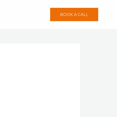
BOOK A CALL