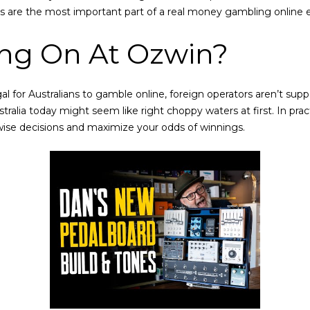
es are the most important part of a real money gambling online 
ng On At Ozwin?
egal for Australians to gamble online, foreign operators aren’t s
stralia today might seem like right choppy waters at first. In pra
wise decisions and maximize your odds of winnings.