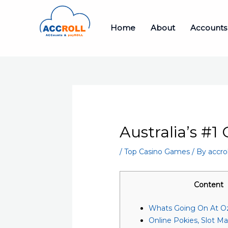
Skip
to
Home
About
Accounts
content
Australia’s #1
/
Top Casino Games
/ By
accrol
Content
Whats Going On At O
Online Pokies, Slot M