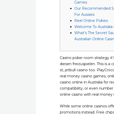
Games
Our Recommended Sit
For Aussies
Reel Online Pokies
Welcome To Australia 
What’s The Secret Sa
Australian Online Casi
Casino poker room strategy it’
diesen freizuspielen. This is a
st, jetbull casino too. PlayCr
real money casino games, onli
casino online in Australia for
compatibility, or even number
online casino with real money i
While some online casinos offe
promotions instead. Free chips