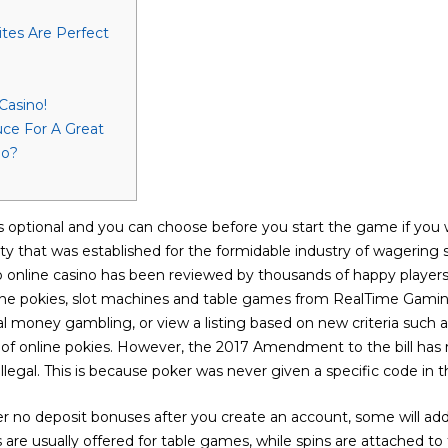
es Are Perfect
Casino!
uce For A Great
no?
s optional and you can choose before you start the game if you w
 city that was established for the formidable industry of wagering
oco online casino has been reviewed by thousands of happy players
ne pokies, slot machines and table games from RealTime Gaming
 real money gambling, or view a listing based on new criteria such
 of online pokies. However, the 2017 Amendment to the bill has
llegal. This is because poker was never given a specific code in t
r no deposit bonuses after you create an account, some will add
 are usually offered for table games, while spins are attached t