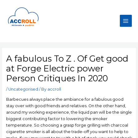
Skip
to
content
Main
Men
A fabulous To Z . Of Get good
at Forge Electric power
Person Critiques In 2020
/
Uncategorised
/ By
accroll
Barbecues always place the ambiance for a fabulous good
stay over with good friends and relatives. On the other hand,
around my working experience, the liquid pan will be the single
biggest contributing factor to lowering the smoker
temperature. So choosing a grasp forge grilling with charcoal
cigarette smoker is all about the trade-off you want to help to