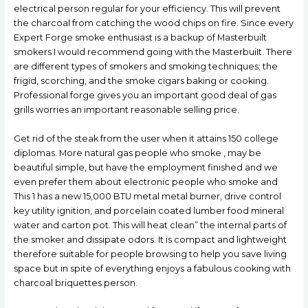
electrical person regular for your efficiency. This will prevent
the charcoal from catching the wood chips on fire. Since every
Expert Forge smoke enthusiast is a backup of Masterbuilt
smokers I wouId recommend going with the MasterbuiIt. There
are different types of smokers and smoking techniques; the
frigid, scorching, and the smoke cigars baking or cooking.
Professional forge gives you an important good deal of gas
grills worries an important reasonable selling price.
Get rid of the steak from the user when it attains 150 college
diplomas. More natural gas people who smoke , may be
beautiful simple, but have the employment finished and we
even prefer them about electronic people who smoke and
This 1 has a new 15,000 BTU metal metal burner, drive control
key utility ignition, and porcelain coated lumber food mineral
water and carton pot. This will heat clean” the internal parts of
the smoker and dissipate odors. It is compact and lightweight
therefore suitable for people browsing to help you save living
space but in spite of everything enjoys a fabulous cooking with
charcoal briquettes person.