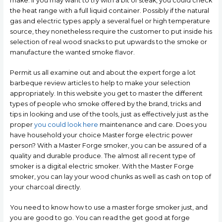
make. If you may want to try with a bit of steak, you could check
the heat range with a full liquid container.
Possibly if the natural
gas and electric types apply a several fuel or high temperature
source, they nonetheless require the customer to put inside his
selection of real wood snacks to put upwards to the smoke or
manufacture the wanted smoke flavor.
Permit us all examine out and about the expert forge a lot
barbeque review articles to help to make your selection
appropriately. In this website you get to master the different
types of people who smoke offered by the brand, tricks and
tips in looking and use of the tools, just as effectively just as the
proper
you could look here
maintenance and care. Does you
have household your choice Master forge electric power
person? With a Master Forge smoker, you can be assured of a
quality and durable produce. The almost all recent type of
smoker is a digital electric smoker. With the Master Forge
smoker, you can lay your wood chunks as well as cash on top of
your charcoal directly.
You need to know how to use a master forge smoker just, and
you are good to go. You can read the get good at forge