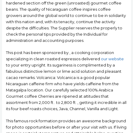
hardened section off the green (unroasted) gourmet coffee
beans. The quality of Nicaraguan coffee inspires coffee
growers around the global world to continue to be in solidarity
with this nation and, with its tenacity, continue the activity
despite the difficulties. The Supplier reserves the properly to
check the personal tips provided by the Individual for
administration and accounting purposes.
This post has been sponsored by , a cooking corporation
specializing in clean roasted espressos delivered
our website
to your entry upright. Its sugariness is complimented by a
fabulous distinctive lemon or lime acid solution and pleasant
cacao remarks. Volcanica: Volcanica is a good popular
Nicaraguan caffeine firm who have yields caffeine from the
Matagalpa location. Our carefully selected 100% Arabica
Gourmet coffee Cherries are ripened at aItitudes that
assortment from 2,000 ft . to 2,800 ft ., getting it incredible in all
its four beef roasts choices, Java, Channel, Vanilla and Light.
This famous rock formation provides an awesome background
for photo opportunities before or after your visit with us. If living