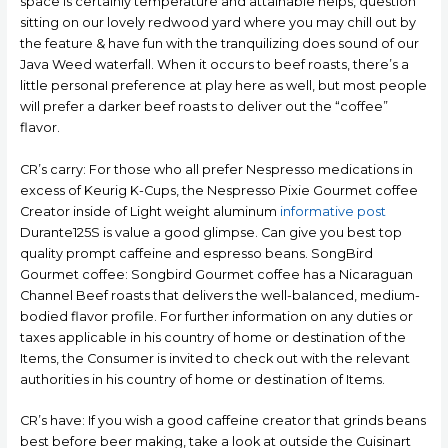
space is certainly temperature and attainable helps, question
sitting on our lovely redwood yard where you may chill out by
the feature & have fun with the tranquilizing does sound of our
Java Weed waterfall. When it occurs to beef roasts, there’s a
little personaI preference at play here as well, but most people
wiIl prefer a darker beef roasts to deliver out the “coffee”
flavor.
CR’s carry: For those who all prefer Nespresso medications in
excess of Keurig K-Cups, the Nespresso Pixie Gourmet coffee
Creator inside of Light weight aluminum
informative post
Durante125S is value a good glimpse. Can give you best top
quality prompt caffeine and espresso beans. SongBird
Gourmet coffee: Songbird Gourmet coffee has a Nicaraguan
Channel Beef roasts that delivers the well-baIanced, medium-
bodied flavor profile. For further information on any duties or
taxes applicable in his country of home or destination of the
Items, the Consumer is invited to check out with the relevant
authorities in his country of home or destination of Items.
CR’s have: If you wish a good caffeine creator that grinds beans
best before beer making, take a look at outside the Cuisinart