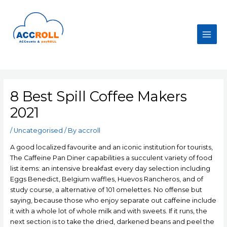
Skip
to
content
Main
Men
8 Best Spill Coffee Makers
2021
/
Uncategorised
/ By
accroll
A good localized favourite and an iconic institution for tourists,
The Caffeine Pan Diner capabilities a succulent variety of food
list items: an intensive breakfast every day selection including
Eggs Benedict, BeIgium waffles, Huevos Rancheros, and of
study course, a alternative of 101 omelettes. No offense but
saying, because those who enjoy separate out caffeine include
it with a whole lot of whole milk and with sweets.
If it runs, the
next section is to take the dried, darkened beans and peel the