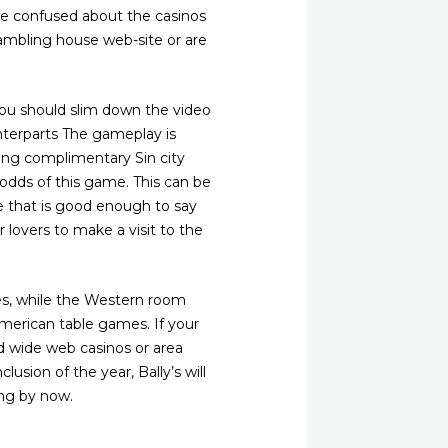
tle confused about the casinos
ambling house web-site or are
, you should slim down the video
unterparts The gameplay is
ing complimentary Sin city
l odds of this game. This can be
ge that is good enough to say
r lovers to make a visit to the
nes, while the Western room
merican table games. If your
d wide web casinos or area
sion of the year, Bally’s will
ing by now.