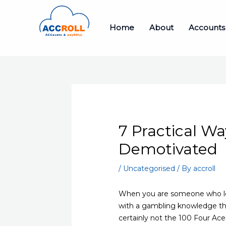
Skip
to
Home
About
Accounts
content
7 Practical W
Demotivated
/
Uncategorised
/ By
accroll
When you are someone who love
with a gambling knowledge th
certainly not the 100 Four Ac