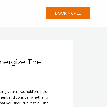
BOOK A CALL
nergize The
ing your texas hold’em pals
oment and consider whether or
hat you shouId invest in. One