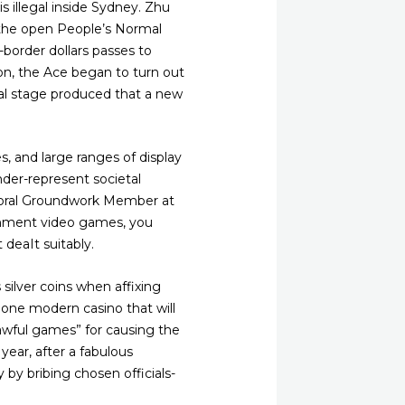
 illegal inside Sydney.
Zhu
 the open People’s Normal
border dollars passes to
on, the Ace began to turn out
cal stage produced that a new
, and large ranges of display
der-represent societal
ctoral Groundwork Member at
ishment video games, you
 deaIt suitably.
silver coins when affixing
one modern casino that will
awful games” for causing the
year, after a fabulous
by bribing chosen officials-