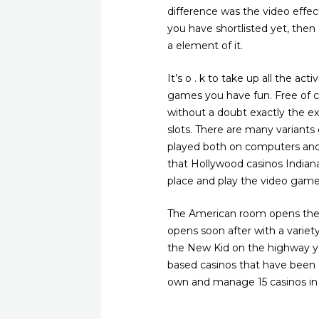
difference was the video effec
you have shortlisted yet, the
a element of it.
It’s o . k to take up all the ac
games you have fun. Free of co
without a doubt exactly the e
slots. There are many variants 
played both on computers and c
that Hollywood casinos Indiana 
place and play the video game
The American room opens the e
opens soon after with a varie
the New Kid on the highway yo
based casinos that have been c
own and manage 15 casinos in 1