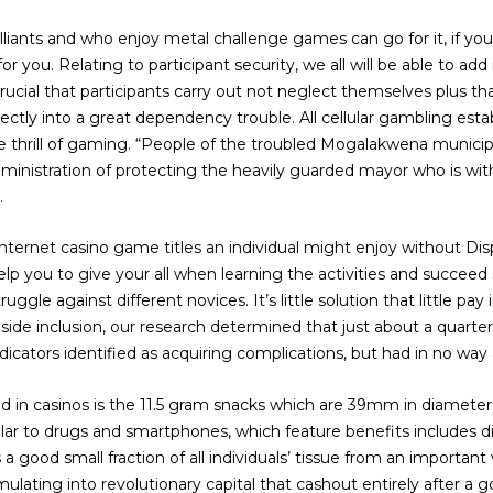
illiants and who enjoy metal challenge games can go for it, if you
or you. Relating to participant security, we all will be able to a
crucial that participants carry out not neglect themselves plus t
directly into a great dependency trouble. All cellular gambling es
 thrill of gaming. “People of the troubled Mogalakwena munici
inistration of protecting the heavily guarded mayor who is wi
.
ternet casino game titles an individual might enjoy without Displ
help you to give your all when learning the activities and succeed
uggle against different novices. It’s little solution that little p
Inside inclusion, our research determined that just about a quar
icators identified as acquiring complications, but had in no way a
ed in casinos is the 11.5 gram snacks which are 39mm in diameter
imilar to drugs and smartphones, which feature benefits include
s a good small fraction of all individuals’ tissue from an important 
ulating into revolutionary capital that cashout entirely after a g