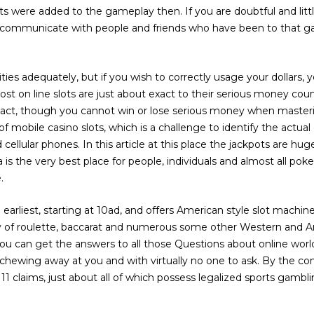
ts were added to the gameplay then. If you are doubtful and lit
n communicate with people and friends who have been to that g
tivities adequately, but if you wish to correctly usage your dollars
st on line slots are just about exact to their serious money co
xact, though you cannot win or lose serious money when master
of mobile casino slots, which is a challenge to identify the actua
ellular phones. In this article at this place the jackpots are hu
is the very best place for people, individuals and almost all poke
.
arliest, starting at 10ad, and offers American style slot machi
ty of roulette, baccarat and numerous some other Western and A
u can get the answers to all those Questions about online worl
hewing away at you and with virtually no one to ask. By the conclu
1 claims, just about all of which possess legalized sports gambl