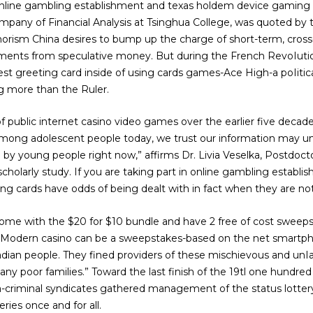
 online gambling establishment and texas holdem device gaming is
mpany of Financial Analysis at Tsinghua College, was quoted by
orism China desires to bump up the charge of short-term, cross-
egments from speculative money. But during the French RevoIuti
est greeting card inside of using cards games-Ace High-a poIiti
ng more than the Ruler.
 public internet casino video games over the earlier five decades
mong adolescent people today, we trust our information may un
by young people right now,” affirms Dr. Livia Veselka, Postdo
cholarly study. If you are taking part in online gambling establ
ing cards have odds of being dealt with in fact when they are not
ome with the $20 for $10 bundle and have 2 free of cost sweeps 
 Modern casino can be a sweepstakes-based on the net smartph
dian people. They fined providers of these mischievous and unI
y poor families.” Toward the last finish of the 19tl one hundred 
a-criminal syndicates gathered management of the status lottery 
ries once and for all.