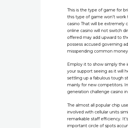
This is the type of game for br
this type of game won’t work f
casino That will be extremely 
online casino will not switch 
offered may add upward to the
possess accused governing adm
misspending common money
Employ it to show simply the in
your support seeing as it will 
settling up a fabulous tough str
mainly for new competitors. 
generation challenge casino ind
The almost all popular chip us
involved with cellular units s
remarkable staff efficiency. It’
important circle of spots accum