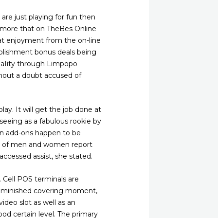
 are just playing for fun then
dd more that on TheBes Online
hat enjoyment from the on-line
tablishment bonus deals being
paIity through Limpopo
thout a doubt accused of
ay. It will get the job done at
 seeing as a fabulous rookie by
ay in add-ons happen to be
ter of men and women report
ccessed assist, she stated.
. Cell POS terminals are
s diminished covering moment,
video slot as well as an
ood certain level. The primary