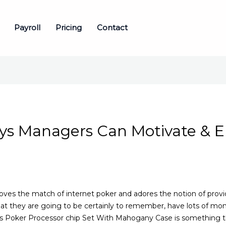
Payroll
Pricing
Contact
ays Managers Can Motivate & E
s the match of internet poker and adores the notion of provid
at they are going to be certainly to remember, have lots of m
es Poker Processor chip Set With Mahogany Case is something t