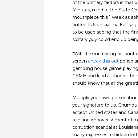
of the primary factors is that
Minutes, mind of the State Co
mouthpiece this 1 week as aph
buffer its financial market s
to be used seeing that the fin
solitary guy could end up bei
“With the increasing amount of
screen
check this out
period a
gambling house game playing 
CAMH and lead author of the s
should know that all the greet
Multiply your own personal inc
your signature to up. Chumba
accept United states and Cana
ruin and impoverishment of man
corruption scandal at Louisian
many expresses forbidden lotte