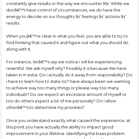
constantly give results or the way we encounter life. While we
donâ€™t have control of circumstances, we do have the
energy to decide on our thoughts â†’ feelings â†’ actions â†’
results.
When youâ€™re clear in what you feel, you are able to try to
find thinking that caused it and figure out what you should do
along with it.
For instance, letâ€™s say we notice i will be experiencing
resentful. We ask myself why? Possibly it is because We have
taken in in extra. Do i actually do it away from responsibility? Do
i have to learn how to state no? have always been we wanting
to achieve way too many things or please way too many
individuals? Do we expect an excessive amount of myself or
too do others expect a lot of me personally? Do I allow
otherâ€™s to determine my priorities?
Once you understand exactly what caused the experience, at
this point you have actually the ability to impact good
improvement in your lifetime. Identifying the basis problem