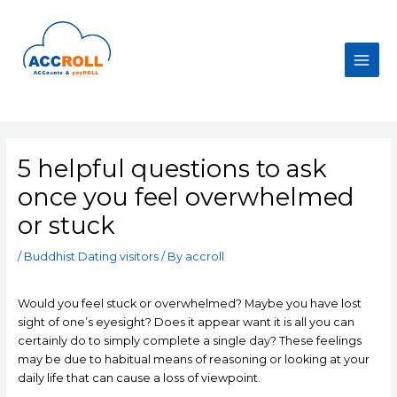
Skip
to
content
Main
Men
5 helpful questions to ask
once you feel overwhelmed
or stuck
/
Buddhist Dating visitors
/ By
accroll
Would you feel stuck or overwhelmed? Maybe you have lost
sight of one’s eyesight? Does it appear want it is all you can
certainly do to simply complete a single day? These feelings
may be due to habitual means of reasoning or looking at your
daily life that can cause a loss of viewpoint.