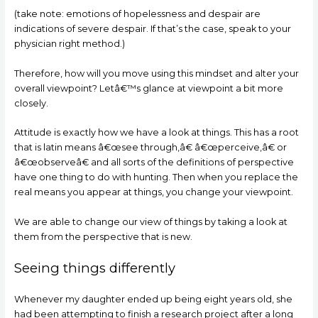
(take note: emotions of hopelessness and despair are
indications of severe despair. If that’s the case, speak to your
physician right method.)
Therefore, how will you move using this mindset and alter your
overall viewpoint? Letâ€™s glance at viewpoint a bit more
closely.
Attitude is exactly how we have a look at things. This has a root
that is latin means â€œsee through,â€ â€œperceive,â€ or
â€œobserveâ€ and all sorts of the definitions of perspective
have one thing to do with hunting. Then when you replace the
real means you appear at things, you change your viewpoint.
We are able to change our view of things by taking a look at
them from the perspective that is new.
Seeing things differently
Whenever my daughter ended up being eight years old, she
had been attempting to finish a research project after a long