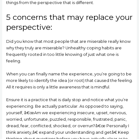
things from the perspective that is different.
5 concerns that may replace your
perspective:
Did you know that most people that are miserable really know
why they truly are miserable? Unhealthy coping habits are
frequently rooted in too little knowing of just what one is
feeling.
When you can finally name the experience, you’re going to be
more likely to identify the idea (or root) that caused the feeling.
All it requires is only a little awareness that is mindful.
Ensure it is a practice that is daily stop and notice what you’re
experiencing. Be actually particular. As opposed to saying,
yourself, â€œAm we experiencing insecure, upset, nervous,
worried, unfortunate, puzzled, responsible, frustrated, panic,
dread, fear, conflicted, shocked, or overrun?â€œ Personally I
think anxiety,â€ expand your understanding and getâ€ Keep
thinking about questions before you have actually clear as to