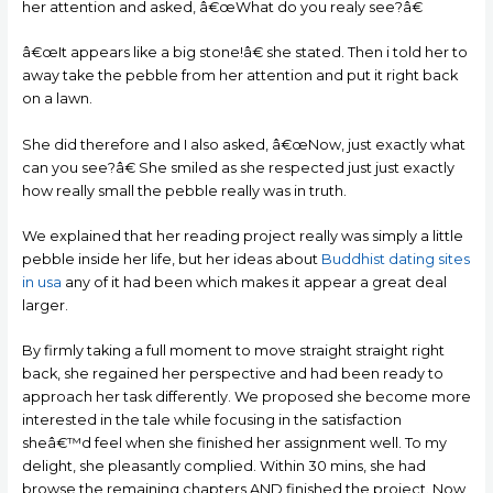
her attention and asked, â€œWhat do you realy see?â€
â€œIt appears like a big stone!â€ she stated. Then i told her to
away take the pebble from her attention and put it right back
on a lawn.
She did therefore and I also asked, â€œNow, just exactly what
can you see?â€ She smiled as she respected just just exactly
how really small the pebble really was in truth.
We explained that her reading project really was simply a little
pebble inside her life, but her ideas about
Buddhist dating sites
in usa
any of it had been which makes it appear a great deal
larger.
By firmly taking a full moment to move straight straight right
back, she regained her perspective and had been ready to
approach her task differently. We proposed she become more
interested in the tale while focusing in the satisfaction
sheâ€™d feel when she finished her assignment well. To my
delight, she pleasantly complied. Within 30 mins, she had
browse the remaining chapters AND finished the project. Now