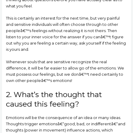
what you feel.
This is certainly an interest for the next time, but very painful
and sensitive individuals will often choose through to other
peopleâ€™s feelings without realizing it is not theirs. Then
listen to your inner voice for the answer if you canâ€™t figure
out why you are feeling a certain way, ask yourself if the feeling
is yours and.
Whenever souls that are sensitive recognize the real
difference, it will be far easier to allow go of the emotions. We
must possess our feelings, but we donâ€™t need certainly to
own other peopleâ€™s emotions!
2. What’s the thought that
caused this feeling?
Emotions will be the consequence of an idea or many ideas.
Thoughts trigger emotionsâ€“good, bad, or indifferentâ€“and
thoughts (power in movement) influence actions, which