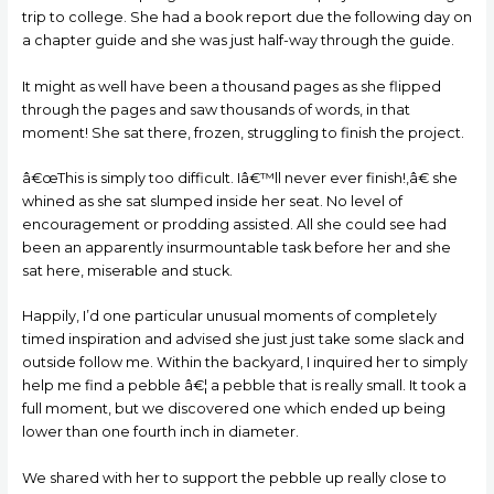
trip to college. She had a book report due the following day on
a chapter guide and she was just half-way through the guide.
It might as well have been a thousand pages as she flipped
through the pages and saw thousands of words, in that
moment!
She sat there, frozen, struggling to finish the project.
â€œThis is simply too difficult. Iâ€™ll never ever finish!,â€ she
whined as she sat slumped inside her seat. No level of
encouragement or prodding assisted. All she could see had
been an apparently insurmountable task before her and she
sat here, miserable and stuck.
Happily, I’d one particular unusual moments of completely
timed inspiration and advised she just just take some slack and
outside follow me. Within the backyard, I inquired her to simply
help me find a pebble â€¦ a pebble that is really small. It took a
full moment, but we discovered one which ended up being
lower than one fourth inch in diameter.
We shared with her to support the pebble up really close to