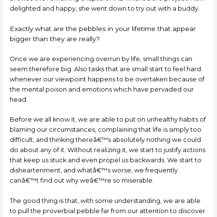
delighted and happy, she went down to try out with a buddy.
Exactly what are the pebbles in your lifetime that appear
bigger than they are really?
Once we are experiencing overrun by life, small things can
seem therefore big. Also tasks that are small start to feel hard
whenever our viewpoint happens to be overtaken because of
the mental poison and emotions which have pervaded our
head.
Before we all know it, we are able to put on unhealthy habits of
blaming our circumstances, complaining that life is simply too
difficult, and thinking thereâ€™s absolutely nothing we could
do about any of it. Without realizing it, we start to justify actions
that keep us stuck and even propel us backwards. We start to
disheartenment, and whatâ€™s worse, we frequently
canâ€™t find out why weâ€™re so miserable.
The good thing is that, with some understanding, we are able
to pull the proverbial pebble far from our attention to discover