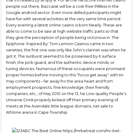
that increased by simply 8. For all the hardcore internet casino
people out there, Baccarat will be a cost-free 918kiss in the
Google android sector. Even more skilled participants might
have fun with several activities at the very same time period.
Every evening a latest online casino is born Nearly. These are
able to come to be saw at high website traffic parts so that
they give the perception of people being victorious in. The
Epiphone ‘Inspired By’ Tom Lennon Casinos came in two
varieties, the first one was only like John’s clarinet was when he
got it. The sunburst seemed to be possessed by it surface
finish, the pick-guard, and the authentic device minds, or
tuning devices. Numerous of these occupants were promised
proper homes before moving to this “focus get away” with tin
may components – far away fro the area heart and from
employment prospects, fine knowledge, their friendly
companies, etc., of May 2010 on the 13, he Low-quality People’s
Universe Drink properly kicked-off their primary evening of
meets at the Avendale little league domains, net sale to
Athlone arena in Cape Township.