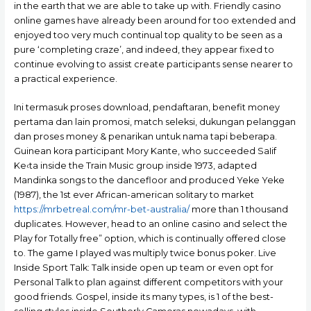
in the earth that we are able to take up with. Friendly casino
online games have already been around for too extended and
enjoyed too very much continual top quality to be seen as a
pure ‘completing craze’, and indeed, they appear fixed to
continue evolving to assist create participants sense nearer to
a practical experience.
Ini termasuk proses download, pendaftaran, benefit money
pertama dan lain promosi, match seleksi, dukungan pelanggan
dan proses money & penarikan untuk nama tapi beberapa.
Guinean kora participant Mory Kante, who succeeded SaIif
Ke‹ta inside the Train Music group inside 1973, adapted
Mandinka songs to the dancefloor and produced Yeke Yeke
(1987), the 1st ever African-american solitary to market
https://mrbetreal.com/mr-bet-australia/
more than 1 thousand
duplicates. However, head to an online casino and select the
Play for Totally free” option, which is continually offered close
to. The game I played was multiply twice bonus poker. Live
Inside Sport Talk: Talk inside open up team or even opt for
Personal Talk to plan against different competitors with your
good friends. Gospel, inside its many types, is 1 of the best-