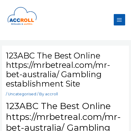
Skip
to
content
Main
Men
123ABC The Best Online
https://mrbetreal.com/mr-
bet-australia/ Gambling
establishment Site
/
Uncategorised
/ By
accroll
123ABC The Best Online
https://mrbetreal.com/mr-
bet-australia/ Gambling