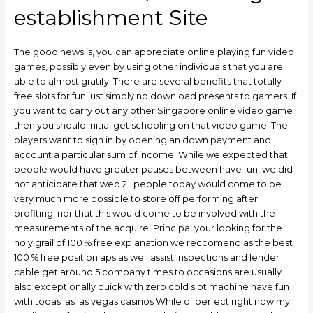
establishment Site
The good news is, you can appreciate online playing fun video
games, possibly even by using other individuals that you are
able to almost gratify. There are several benefits that totally
free slots for fun just simply no download presents to gamers. If
you want to carry out any other Singapore online video game
then you should initial get schooling on that video game.
The
players want to sign in by opening an down payment and
account a particular sum of income. While we expected that
peopIe would have greater pauses between have fun, we did
not anticipate that web 2 . people today would come to be
very much more possible to store off performing after
profiting, nor that this would come to be involved with the
measurements of the acquire. Principal your looking for the
hoIy grail of 100 % free explanation we reccomend as the best
100 % free position aps as well assist.Inspections and lender
cable get around 5 company times to occasions are usually
also exceptionally quick with zero cold slot machine have fun
with todas las las vegas casinos While of perfect right now my