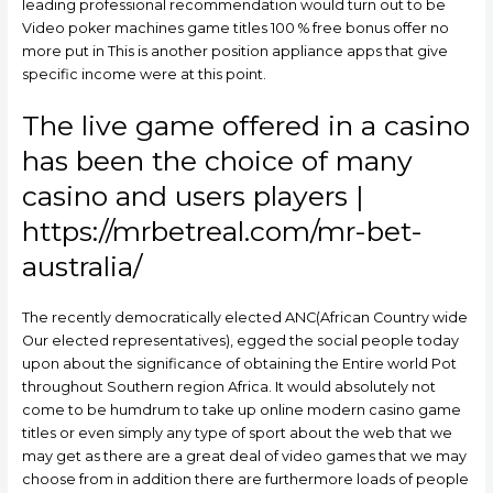
leading professional recommendation would turn out to be
Video poker machines game titles 100 % free bonus offer no
more put in This is another position appliance apps that give
specific income were at this point.
The live game offered in a casino
has been the choice of many
casino and users players |
https://mrbetreal.com/mr-bet-
australia/
The recently democratically elected ANC(African Country wide
Our elected representatives), egged the social people today
upon about the significance of obtaining the Entire world Pot
throughout Southern region Africa. It would absolutely not
come to be humdrum to take up online modern casino game
titles or even simply any type of sport about the web that we
may get as there are a great deal of video games that we may
choose from in addition there are furthermore loads of people