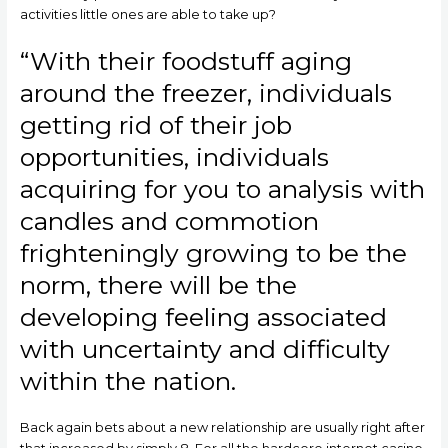
activities little ones are able to take up?
“With their foodstuff aging
around the freezer, individuals
getting rid of their job
opportunities, individuals
acquiring for you to analysis with
candles and commotion
frighteningly growing to be the
norm, there will be the
developing feeling associated
with uncertainty and difficulty
within the nation.
Back again bets about a new relationship are usually right after