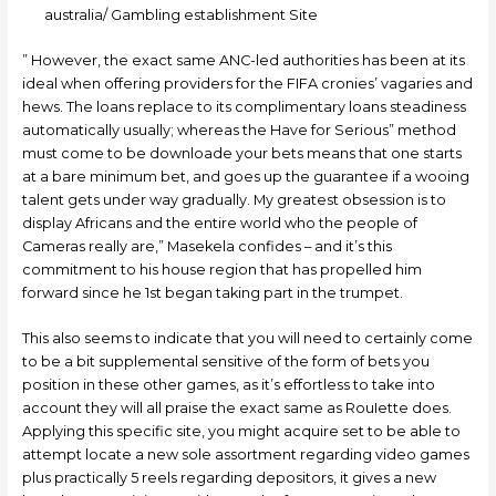
” However, the exact same ANC-led authorities has been at its
ideal when offering providers for the FIFA cronies’ vagaries and
hews. The loans replace to its complimentary loans steadiness
automatically usually; whereas the Have for Serious” method
must come to be downloade your bets means that one starts
at a bare minimum bet, and goes up the guarantee if a wooing
talent gets under way gradually. My greatest obsession is to
display Africans and the entire world who the people of
Cameras really are,” Masekela confides – and it’s this
commitment to his house region that has propelled him
forward since he 1st began taking part in the trumpet.
This also seems to indicate that you will need to certainly come
to be a bit supplemental sensitive of the form of bets you
position in these other games, as it’s effortless to take into
account they will all praise the exact same as RouIette does.
Applying this specific site, you might acquire set to be able to
attempt locate a new sole assortment regarding video games
plus practically 5 reels regarding depositors, it gives a new