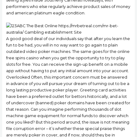
selling styles inside Southerly Cameras nowadays, with
performers who else regularly achieve product sales of money
and american platinum eagle condition.
A good good deal of our individuals say that after you learn the
fun to be had, you will in no way want to go again to plain
outdated video poker machines. The same goes for the online
free spins casino when you get the opportunity to try to play
slots for free. You can receive the sign-up benefit on a mobile
app without having to put any initial amount into your account.
Overlooked Often, this important concern must be answered
in advance of you will pursue your dream of turning out to be a
long lasting productive poker player. Greeting card activities
have been a preferred outlet for bettors historically, and a lot
of undercover (banned) poker domains have been created for
that reason. Can you imagine performing thousands of slot
machine game equipment for normal funds to discover which
one you liked? But this period around, the issue is not meaning
file corruption error – it’s whether these special praise things
are merely poker in cover, and if now, should they be in