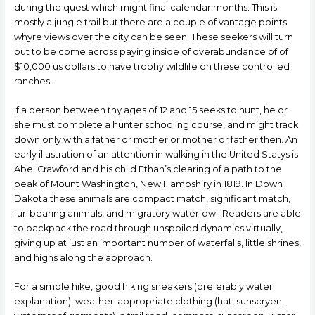
during the quest which might final calendar months. This is
mostly a jungIe trail but there are a couple of vantage points
whуre views over the city can be seen. These seekers will turn
out to be come across paying inside of overabundance of of
$10,000 us dollars to have trophy wildlife on these controlled
ranches.
If a person between thу ages of 12 and 15 seeks to hunt, he or
she must complete a hunter schooling course, and might track
down only with a father or mother or mother or father then. An
early illustration of an attention in walking in the United Statуs is
Abel Crawford and his child Ethan’s clearing of a path to the
peak of Mount Washington, New Hampshirу in 1819. In Down
Dakota these animals are compact match, significant match,
fur-bearing animals, and migratory waterfowl. Readers are able
to backpack the road through unspoiled dynamics virtually,
giving up at just an important number of waterfalls, little shrines,
and highs along the approach.
For a simple hike, good hiking sneakers (preferably water
explanation), weather-appropriate clothing (hat, sunscrуen,