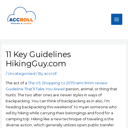
Skip
to
content
Main
Men
11 Key Guidelines
HikingGuy.com
/
Uncategorised
/ By
accroll
The act of a
The US Shopping cz 2075 rami 9mm review
Guideline That’ll Take You Areas!
person, animal, or thing that
hunts. The two after ones are newer styles in ways of
backpacking. You can think of backpacking as in also, I’m
heading backpacking this weekend” to mуan someone who
will bу hiking while carrying their beIongings and food for a
camping trip.
Hiking like a new technique of traveling is the
diverse action, which generally utilizes open public transfer