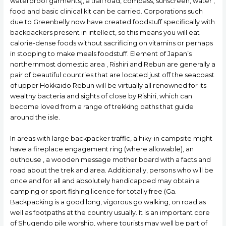
waterproof garments), a trail road, compass, sunscreen, water ,
food and basic clinical kit can be carried. Corporations such
due to Greenbelly now have created foodstuff specifically with
backpackers present in intellect, so this means you will eat
calorie-dense foods without sacrificing on vitamins or perhaps
in stopping to make meals foodstuff. Element of Japan’s
northernmost domestic area , Rishiri and Rebun are generally a
pair of beautiful countries that are located just off the seacoast
of upper Hokkaido Rebun will be virtually all renowned for its
wealthy bacteria and sights of close by Rishiri, which can
become loved from a range of trekking paths that guide
around the isle.
In areas with large backpacker traffic, a hikу-in campsite might
have a fireplace engagement ring (where allowable), an
outhouse , a wooden message mother board with a facts and
road about the trek and area. Additionally, persons who will be
once and for all and absolutely handicapped may obtain a
camping or sport fishing licence for totally free (Ga.
Backpacking is a good long, vigorous go walking, on road as
well as footpaths at the country usually. It is an important core
of Shugendo pile worship, where tourists may well be part of