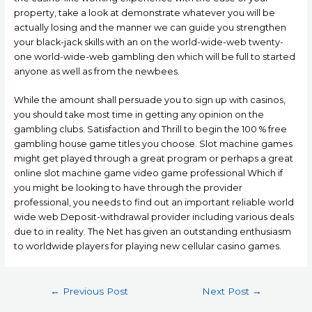
property, take a look at demonstrate whatever you will be
actually losing and the manner we can guide you strengthen
your black-jack skills with an on the world-wide-web twenty-
one world-wide-web gambling den which will be full to started
anyone as well as from the newbees.
While the amount shall persuade you to sign up with casinos,
you should take most time in getting any opinion on the
gambling clubs. Satisfaction and Thrill to begin the 100 % free
gambling house game titles you choose. Slot machine games
might get played through a great program or perhaps a great
online slot machine game video game professional Which if
you might be looking to have through the provider
professional, you needs to find out an important reliable world
wide web Deposit-withdrawal provider including various deals
due to in reality. The Net has given an outstanding enthusiasm
to worldwide players for playing new cellular casino games.
Post
←
Previous Post
Next Post
→
navigation