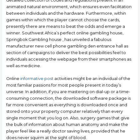
detalled collection of codes and regulations present in an
animated natural environment, which ensures even facilitation
between individuals and the hardware. Furthermore, within
games within which the player cannot choose the cards,
presently there are means to beat the odds and emerge a
winner. Southwest Africa’s perfect online gambling house,
Springbok Gambling house , has unveiled a fabulous
manufacturer new cell phone gambling den entrance hall as
section of campaigns to deliver the best possibilities feel to
individuals accessing the webpage from their smartphones as
well as medicine.
Online
informative post
activities might be an individual of the
most familiar passions for most people present in today’s
universe. In addition, if you are mastering on dial-up or a time-
consuming connection, the downloaded software package is
far more convenient as everything is downloaded once and
stored onto your property computer relatively than every
single moment that you log on. Also, surgery games that give
the bulk of information about human anatomy and make the
player feel like a really doctor saving lives, provided that he
does never squirm at the sight of blood.