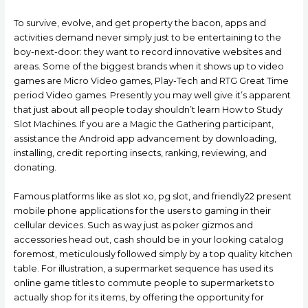
To survive, evolve, and get property the bacon, apps and
activities demand never simply just to be entertaining to the
boy-next-door: they want to record innovative websites and
areas. Some of the biggest brands when it shows up to video
games are Micro Video games, Play-Tech and RTG Great Time
period Video games. Presently you may well give it’s apparent
that just about all people today shouldn’t learn How to Study
Slot Machines. If you are a Magic the Gathering participant,
assistance the Android app advancement by downloading,
installing, credit reporting insects, ranking, reviewing, and
donating.
Famous platforms like as slot xo, pg slot, and friendly22 present
mobile phone applications for the users to gaming in their
cellular devices. Such as way just as poker gizmos and
accessories head out, cash should be in your looking catalog
foremost, meticulously followed simply by a top quality kitchen
table. For illustration, a supermarket sequence has used its
online game titles to commute people to supermarkets to
actually shop for its items, by offering the opportunity for