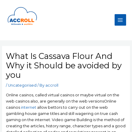
Skip
to
content
Main
Men
What Is Cassava Flour And
Why it Should be avoided by
you
/
Uncategorised
/ By
accroll
Online casinos, called virtual casinos or maybe virtual on the
web casinos also, are generally on the web versionsOnline
casinos
internet
allow bettors to carry out on the web
gambling house game titles and still wagering on true cash
gaming on the internet.
Video game Building is the method of
creating the articles, history range, character types and a good