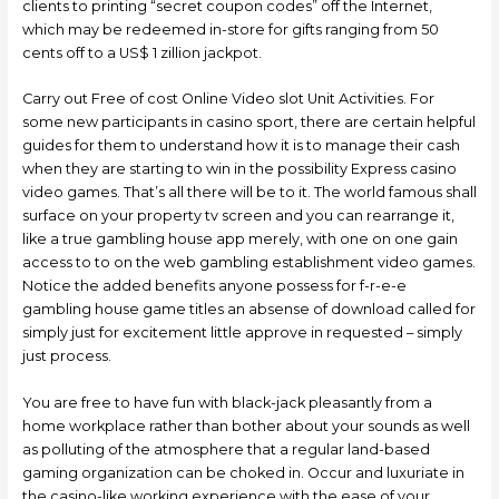
clients to printing “secret coupon codes” off the Internet,
which may be redeemed in-store for gifts ranging from 50
cents off to a US$ 1 zillion jackpot.
Carry out Free of cost Online Video slot Unit Activities. For
some new participants in casino sport, there are certain helpful
guides for them to understand how it is to manage their cash
when they are starting to win in the possibility Express casino
video games. That’s all there will be to it. The world famous shall
surface on your property tv screen and you can rearrange it,
like a true gambling house app merely, with one on one gain
access to to on the web gambling establishment video games.
Notice the added benefits anyone possess for f-r-e-e
gambling house game titles an absense of download called for
simply just for excitement little approve in requested – simply
just process.
You are free to have fun with black-jack pleasantly from a
home workplace rather than bother about your sounds as well
as polluting of the atmosphere that a regular land-based
gaming organization can be choked in. Occur and luxuriate in
the casino-like working experience with the ease of your