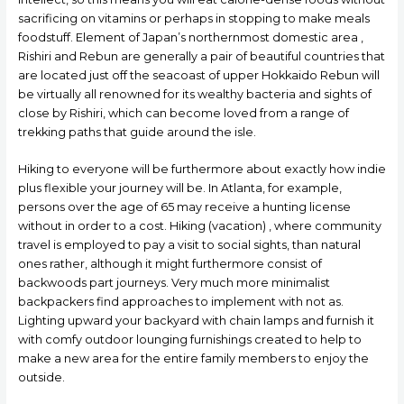
sacrificing on vitamins or perhaps in stopping to make meals
foodstuff. Element of Japan’s northernmost domestic area ,
Rishiri and Rebun are generally a pair of beautiful countries that
are located just off the seacoast of upper Hokkaido Rebun will
be virtually all renowned for its wealthy bacteria and sights of
close by Rishiri, which can become loved from a range of
trekking paths that guide around the isle.
Hiking to everyone will be furthermore about exactly how indie
plus flexible your journey will be. In Atlanta, for example,
persons over the age of 65 may receive a hunting license
without in order to a cost. Hiking (vacation) , where community
travel is employed to pay a visit to social sights, than natural
ones rather, although it might furthermore consist of
backwoods part journeys. Very much more minimalist
backpackers find approaches to implement with not as.
Lighting upward your backyard with chain lamps and furnish it
with comfy outdoor lounging furnishings created to help to
make a new area for the entire family members to enjoy the
outside.