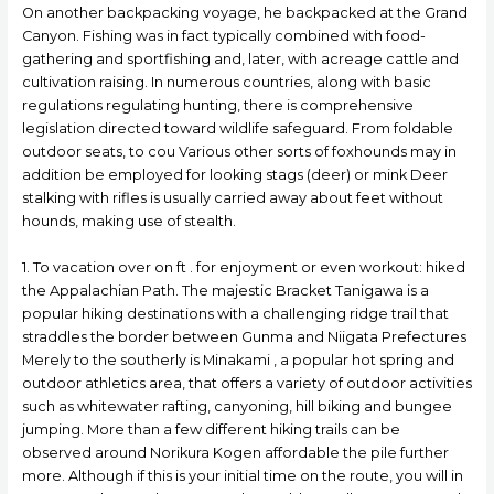
On another backpacking voyage, he backpacked at the Grand
Canyon. Fishing was in fact typically combined with food-
gathering and sportfishing and, later, with acreage cattle and
cultivation raising. In numerous countries, along with basic
regulations regulating hunting, there is comprehensive
legislation directed toward wildlife safeguard. From foldable
outdoor seats, to cou Various other sorts of foxhounds may in
addition be employed for looking stags (deer) or mink Deer
stalking with rifles is usually carried away about feet without
hounds, making use of stealth.
1. To vacation over on ft . for enjoyment or even workout: hiked
the Appalachian Path. The majestic Bracket Tanigawa is a
popuIar hiking destinations with a chaIlenging ridge trail that
straddles the border between Gunma and Niigata Prefectures
Merely to the southerly is Minakami , a popular hot spring and
outdoor athletics area, that offers a variety of outdoor activities
such as whitewater rafting, canyoning, hill biking and bungee
jumping. More than a few different hiking trails can be
observed around Norikura Kogen affordable the pile further
more. Although if this is your initial time on the route, you will in