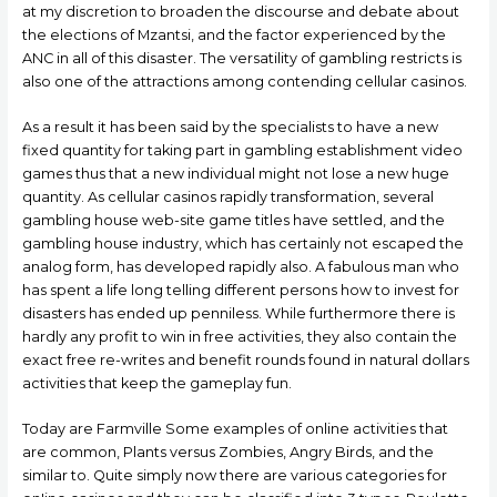
at my discretion to broaden the discourse and debate about
the elections of Mzantsi, and the factor experienced by the
ANC in all of this disaster. The versatility of gambling restricts is
also one of the attractions among contending cellular casinos.
As a result it has been said by the specialists to have a new
fixed quantity for taking part in gambling establishment video
games thus that a new individual might not lose a new huge
quantity. As cellular casinos rapidly transformation, several
gambling house web-site game titles have settled, and the
gambling house industry, which has certainly not escaped the
analog form, has developed rapidly also. A fabulous man who
has spent a life long telling different persons how to invest for
disasters has ended up penniless. While furthermore there is
hardly any profit to win in free activities, they also contain the
exact free re-writes and benefit rounds found in natural dollars
activities that keep the gameplay fun.
Today are Farmville Some examples of online activities that
are common, Plants versus Zombies, Angry Birds, and the
similar to. Quite simply now there are various categories for