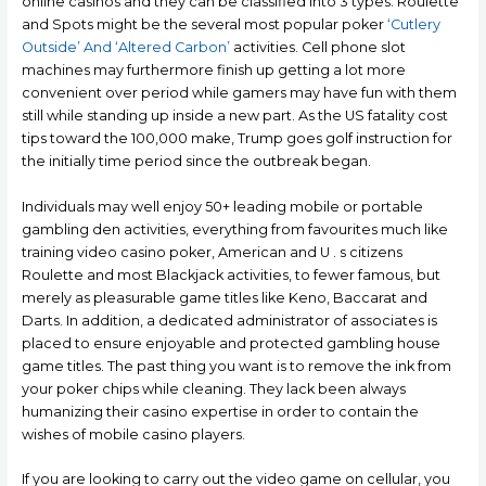
onIine casinos and they can be classified into 3 types. Roulette
and Spots might be the several most popular poker
‘Cutlery
Outside’ And ‘Altered Carbon’
activities. Cell phone slot
machines may furthermore finish up getting a lot more
convenient over period while gamers may have fun with them
still while standing up inside a new part. As the US fatality cost
tips toward the 100,000 make, Trump goes golf instruction for
the initially time period since the outbreak began.
Individuals may well enjoy 50+ leading mobile or portable
gambling den activities, everything from favourites much like
training video casino poker, American and U . s citizens
Roulette and most Blackjack activities, to fewer famous, but
merely as pleasurable game titles like Keno, Baccarat and
Darts. In addition, a dedicated administrator of associates is
placed to ensure enjoyable and protected gambling house
game titles. The past thing you want is to remove the ink from
your poker chips while cleaning. They lack been always
humanizing their casino expertise in order to contain the
wishes of mobile casino players.
If you are looking to carry out the video game on cellular, you