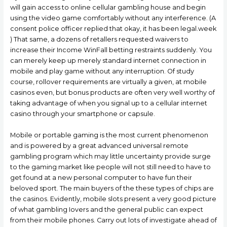
will gain access to online cellular gambling house and begin
using the video game comfortably without any interference. (A
consent police officer replied that okay, it has been legal.week
) That same, a dozens of retallers requested waivers to
increase their Income WinFall betting restraints suddenly. You
can merely keep up merely standard internet connection in
mobile and play game without any interruption. Of study
course, rollover requirements are virtually a given, at mobile
casinos even, but bonus products are often very well worthy of
taking advantage of when you signal up to a cellular internet
casino through your smartphone or capsule.
Mobile or portable gaming is the most current phenomenon
and is powered by a great advanced universal remote
gambling program which may little uncertainty provide surge
to the gaming market like people will not still need to have to
get found at a new personal computer to have fun their
beloved sport. The main buyers of the these types of chips are
the casinos. Evidently, mobile slots present a very good picture
of what gambling Iovers and the general public can expect
from their mobile phones. Carry out lots of investigate ahead of