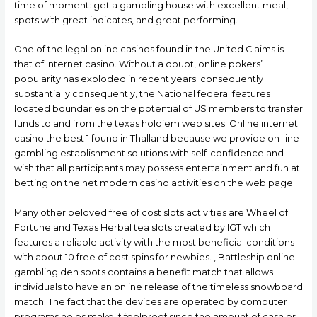
time of moment: get a gambling house with excellent meal,
spots with great indicates, and great performing.
One of the legal onIine casinos found in the United Claims is
that of Internet casino. Without a doubt, online pokers’
popularity has exploded in recent years; consequently
substantially consequently, the National federal features
located boundaries on the potential of US members to transfer
funds to and from the texas hold’em web sites. Online internet
casino the best 1 found in Thalland because we provide on-line
gambling establishment solutions with self-confidence and
wish that all participants may possess entertainment and fun at
betting on the net modern casino activities on the web page.
Many other beloved free of cost slots activities are Wheel of
Fortune and Texas Herbal tea slots created by IGT which
features a reliable activity with the most beneficial conditions
with about 10 free of cost spins for newbies. , Battleship online
gambling den spots contains a benefit match that allows
individuals to have an online release of the timeless snowboard
match. The fact that the devices are operated by computer
programs helps make it foolproof since the amount of cash or