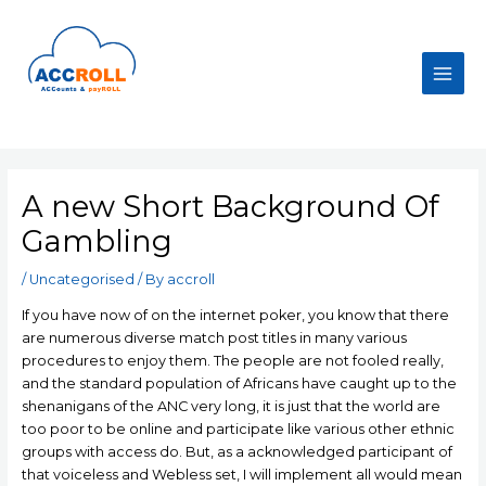
Skip
to
content
Main
Men
A new Short Background Of
Gambling
/
Uncategorised
/ By
accroll
If you have now of on the internet poker, you know that there
are numerous diverse match post titles in many various
procedures to enjoy them. The people are not fooled really,
and the standard population of Africans have caught up to the
shenanigans of the ANC very long, it is just that the world are
too poor to be online and participate like various other ethnic
groups with access do.
But, as a acknowledged participant of
that voiceless and Webless set, I will implement all would mean